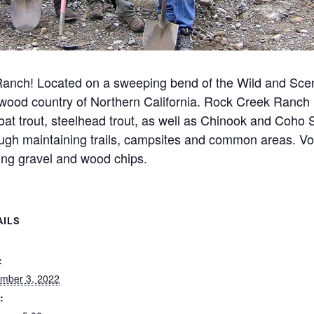
anch! Located on a sweeping bend of the Wild and Scen
dwood country of Northern California. Rock Creek Ranch i
oat trout, steelhead trout, as well as Chinook and Coho 
ough maintaining trails, campsites and common areas. Vol
ing gravel and wood chips.
AILS
:
mber 3, 2022
: