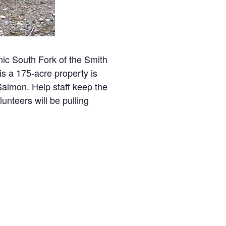
ic South Fork of the Smith
s a 175-acre property is
Salmon. Help staff keep the
unteers will be pulling