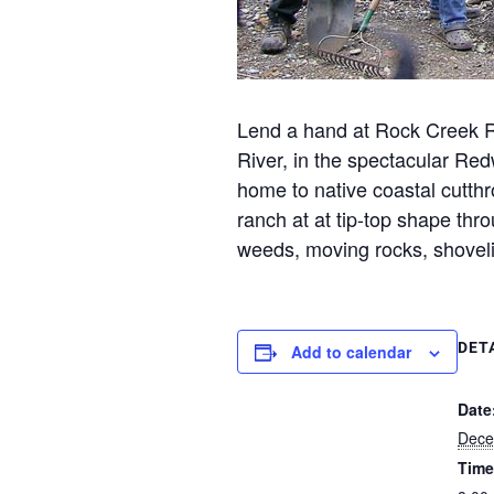
Lend a hand at Rock Creek R
River, in the spectacular Re
home to native coastal cutthr
ranch at at tip-top shape thr
weeds, moving rocks, shovel
DET
Add to calendar
Date
Dece
Time