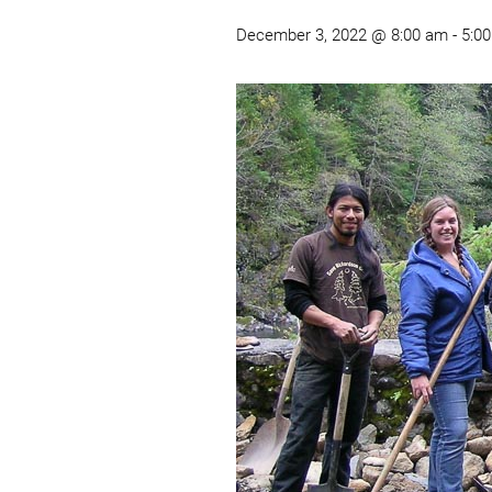
December 3, 2022 @ 8:00 am
-
5:0