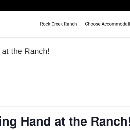
Rock Creek Ranch
Choose Accommodat
 at the Ranch!
ing Hand at the Ranch