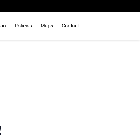
ion
Policies
Maps
Contact
!