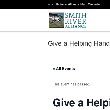
Skip
» Smith River Alliance Main Website
to
content
Rock Creek Ranch
Smith River Alliance
Give a Helping Hand
« All Events
This event has passed.
Give a Help