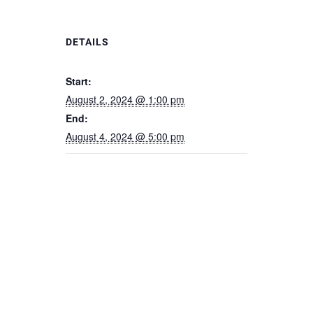
DETAILS
Start:
August 2, 2024 @ 1:00 pm
End:
August 4, 2024 @ 5:00 pm