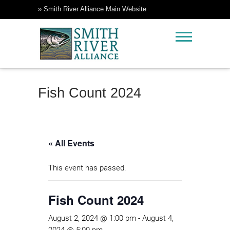
Skip
» Smith River Alliance Main Website
to
content
Rock Creek Ranch
Smith River Alliance
Fish Count 2024
« All Events
This event has passed.
Fish Count 2024
August 2, 2024 @ 1:00 pm
-
August 4,