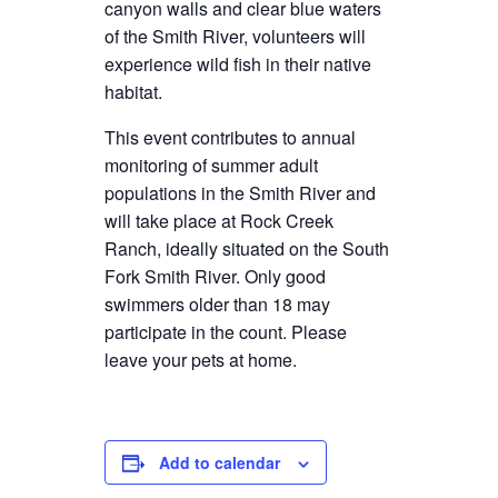
canyon walls and clear blue waters
of the Smith River, volunteers will
experience wild fish in their native
habitat.
This event contributes to annual
monitoring of summer adult
populations in the Smith River and
will take place at Rock Creek
Ranch, ideally situated on the South
Fork Smith River. Only good
swimmers older than 18 may
participate in the count. Please
leave your pets at home.
Add to calendar