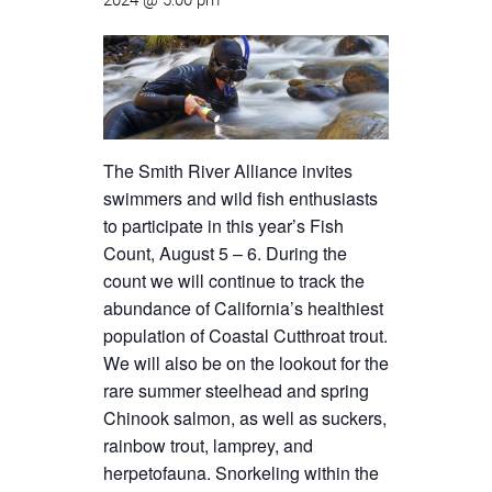
2024 @ 5:00 pm
The Smith River Alliance invites
swimmers and wild fish enthusiasts
to participate in this year’s Fish
Count, August 5 – 6. During the
count we will continue to track the
abundance of California’s healthiest
population of Coastal Cutthroat trout.
We will also be on the lookout for the
rare summer steelhead and spring
Chinook salmon, as well as suckers,
rainbow trout, lamprey, and
herpetofauna. Snorkeling within the