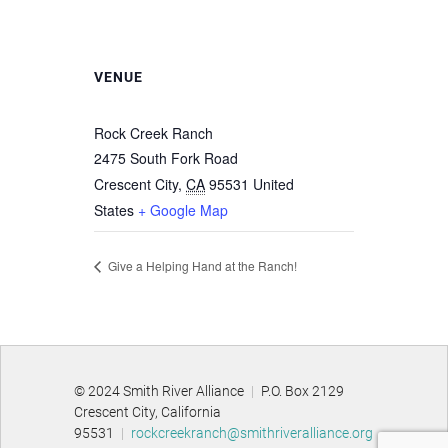
VENUE
Rock Creek Ranch
2475 South Fork Road
Crescent City
,
CA
95531
United
States
+ Google Map
Give a Helping Hand at the Ranch!
© 2024 Smith River Alliance
|
P.O. Box 2129
Crescent City, California
95531
|
rockcreekranch@smithriveralliance.org